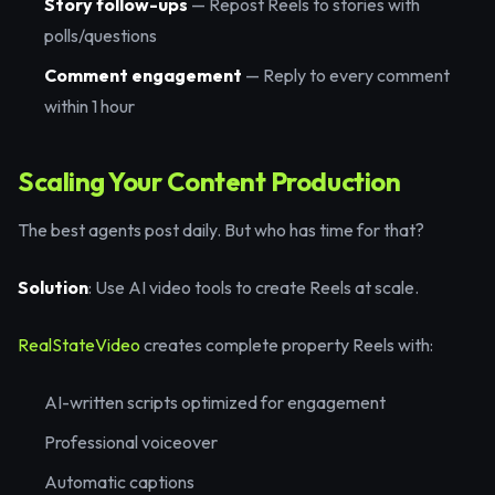
Story follow-ups
— Repost Reels to stories with
polls/questions
Comment engagement
— Reply to every comment
within 1 hour
Scaling Your Content Production
The best agents post daily. But who has time for that?
Solution
: Use AI video tools to create Reels at scale.
RealStateVideo
creates complete property Reels with:
AI-written scripts optimized for engagement
Professional voiceover
Automatic captions