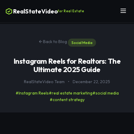
RealStateVideo
for Real Estate
Back to Blog
Social Media
Instagram Reels for Realtors: The
Ultimate 2025 Guide
RealStateVideo Team
•
December 22, 2025
#Instagram Reels
#real estate marketing
#social media
#content strategy