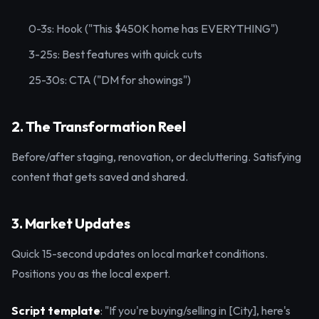
0-3s: Hook ("This $450K home has EVERYTHING")
3-25s: Best features with quick cuts
25-30s: CTA ("DM for showings")
2. The Transformation Reel
Before/after staging, renovation, or decluttering. Satisfying
content that gets saved and shared.
3. Market Updates
Quick 15-second updates on local market conditions.
Positions you as the local expert.
Script template
: "If you're buying/selling in [City], here's