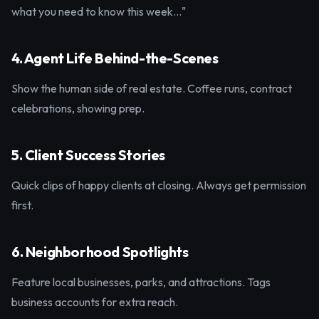
what you need to know this week..."
4. Agent Life Behind-the-Scenes
Show the human side of real estate. Coffee runs, contract
celebrations, showing prep.
5. Client Success Stories
Quick clips of happy clients at closing. Always get permission
first.
6. Neighborhood Spotlights
Feature local businesses, parks, and attractions. Tags
business accounts for extra reach.