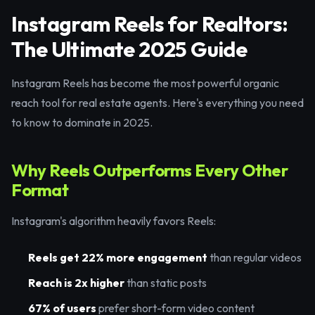
Instagram Reels for Realtors:
The Ultimate 2025 Guide
Instagram Reels has become the most powerful organic
reach tool for real estate agents. Here's everything you need
to know to dominate in 2025.
Why Reels Outperforms Every Other
Format
Instagram's algorithm heavily favors Reels:
Reels get 22% more engagement
than regular videos
Reach is 2x higher
than static posts
67% of users
prefer short-form video content