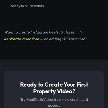
Ready in 60 seconds
Want to create Instagram Reels 10x faster?
Try
RealStateVideo free
— no editing skills required.
Ready to Create Your First
Property Video?
Try RealStateVideo free — no credit card
required.