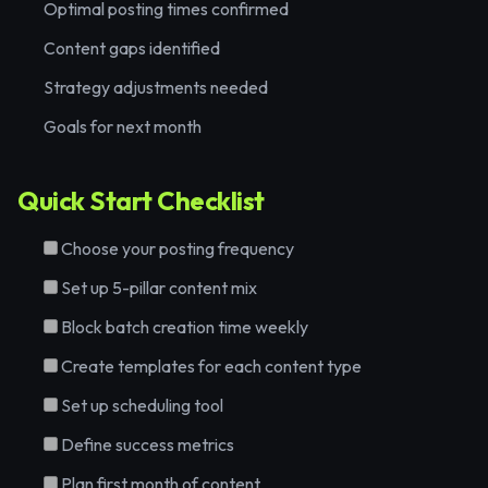
Optimal posting times confirmed
Content gaps identified
Strategy adjustments needed
Goals for next month
Quick Start Checklist
Choose your posting frequency
Set up 5-pillar content mix
Block batch creation time weekly
Create templates for each content type
Set up scheduling tool
Define success metrics
Plan first month of content