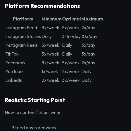
Platform Recommendations
Platform
Minimum
Optimal
Maximum
Instagram Feed
3x/week
5x/week
2x/day
Instagram Stories
Daily
3-5x/day
10x/day
Instagram Reels
3x/week
Daily
3x/day
TikTok
3x/week
Daily
3x/day
Facebook
3x/week
5x/week
2x/day
YouTube
1x/week
2x/week
Daily
LinkedIn
2x/week
3x/week
Daily
Realistic Starting Point
New to content? Start with:
3 feed posts per week