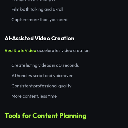
Film both talking and B-roll
Capture more than you need
AI-Assisted Video Creation
RealStateVideo
accelerates video creation:
Create listing videos in 60 seconds
AI handles script and voiceover
Consistent professional quality
More content, less time
Tools for Content Planning