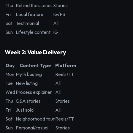
Thu
Behind the scenes
Stories
Fri
Local feature
IG/FB
Sat
Testimonial
All
Sun
Lifestyle content
IG
Week 2: Value Delivery
Day
Content Type
Platform
Mon
Myth busting
Reels/TT
Tue
New listing
All
Wed
Process explainer
All
Thu
Q&A stories
Stories
Fri
Just sold
All
Sat
Neighborhood tour
Reels/TT
Sun
Personal/casual
Stories