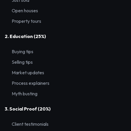
Just sold
Open houses
Property tours
2. Education (25%)
Buying tips
Selling tips
Market updates
Process explainers
Myth busting
3. Social Proof (20%)
Client testimonials