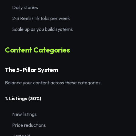
Daily stories
2-3 Reels/TikToks per week
Scale up as you build systems
Content Categories
The 5-Pillar System
Balance your content across these categories:
1. Listings (30%)
New listings
Price reductions