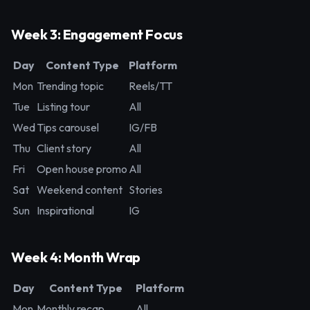
Week 3: Engagement Focus
Day
Content Type
Platform
Mon
Trending topic
Reels/TT
Tue
Listing tour
All
Wed
Tips carousel
IG/FB
Thu
Client story
All
Fri
Open house promo
All
Sat
Weekend content
Stories
Sun
Inspirational
IG
Week 4: Month Wrap
Day
Content Type
Platform
Mon
Monthly recap
All