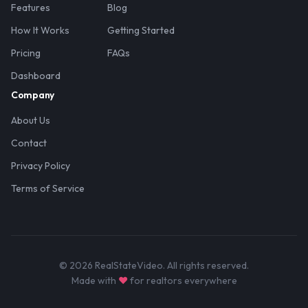
Features
Blog
How It Works
Getting Started
Pricing
FAQs
Dashboard
Company
About Us
Contact
Privacy Policy
Terms of Service
© 2026 RealStateVideo. All rights reserved.
Made with
♥
for realtors everywhere