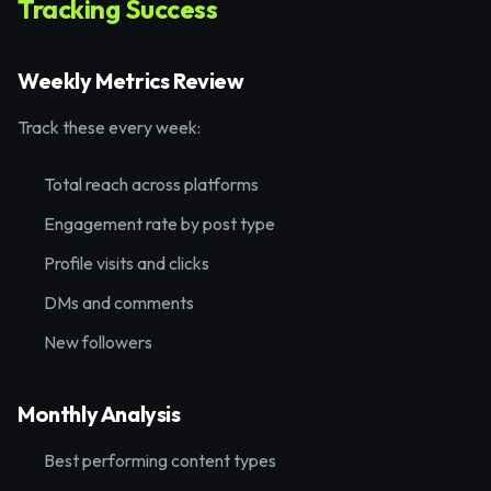
Tracking Success
Weekly Metrics Review
Track these every week:
Total reach across platforms
Engagement rate by post type
Profile visits and clicks
DMs and comments
New followers
Monthly Analysis
Best performing content types