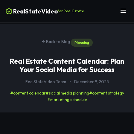
RealStateVideo
for Real Estate
Back to Blog
Planning
Real Estate Content Calendar: Plan
Your Social Media for Success
RealStateVideo Team
•
December 9, 2025
#content calendar
#social media planning
#content strategy
#marketing schedule