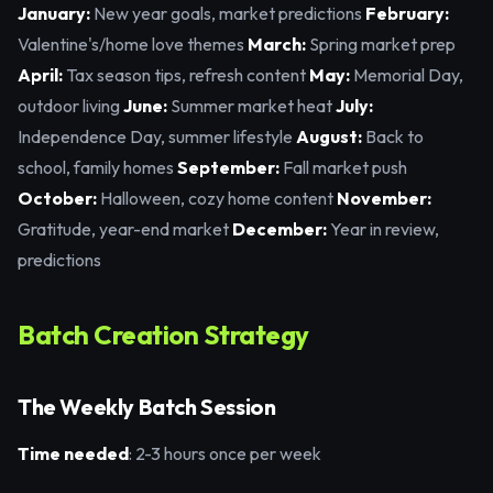
January:
New year goals, market predictions
February:
Valentine's/home love themes
March:
Spring market prep
April:
Tax season tips, refresh content
May:
Memorial Day,
outdoor living
June:
Summer market heat
July:
Independence Day, summer lifestyle
August:
Back to
school, family homes
September:
Fall market push
October:
Halloween, cozy home content
November:
Gratitude, year-end market
December:
Year in review,
predictions
Batch Creation Strategy
The Weekly Batch Session
Time needed
: 2-3 hours once per week