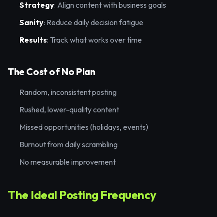
Strategy
: Align content with business goals
Sanity
: Reduce daily decision fatigue
Results
: Track what works over time
The Cost of No Plan
Random, inconsistent posting
Rushed, lower-quality content
Missed opportunities (holidays, events)
Burnout from daily scrambling
No measurable improvement
The Ideal Posting Frequency