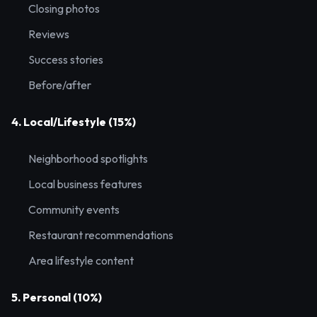
Closing photos
Reviews
Success stories
Before/after
4. Local/Lifestyle (15%)
Neighborhood spotlights
Local business features
Community events
Restaurant recommendations
Area lifestyle content
5. Personal (10%)