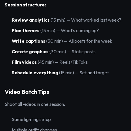
Session structure:
Review analytics
(15 min) — What worked last week?
Plan themes
(15 min) — What's coming up?
Write captions
(30 min) — All posts for the week
Create graphics
(30 min) — Static posts
Film videos
(45 min) — Reels/TikToks
Schedule everything
(15 min) — Set and forget
Video Batch Tips
Shoot all videos in one session:
Same lighting setup
Multiple outfit changes