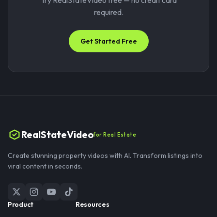
Try RealStateVideo free — no credit card
required.
Get Started Free
RealStateVideo
for Real Estate
Create stunning property videos with AI. Transform listings into
viral content in seconds.
Product
Resources