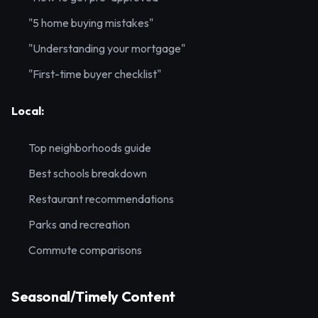
"5 home buying mistakes"
"Understanding your mortgage"
"First-time buyer checklist"
Local:
Top neighborhoods guide
Best schools breakdown
Restaurant recommendations
Parks and recreation
Commute comparisons
Seasonal/Timely Content