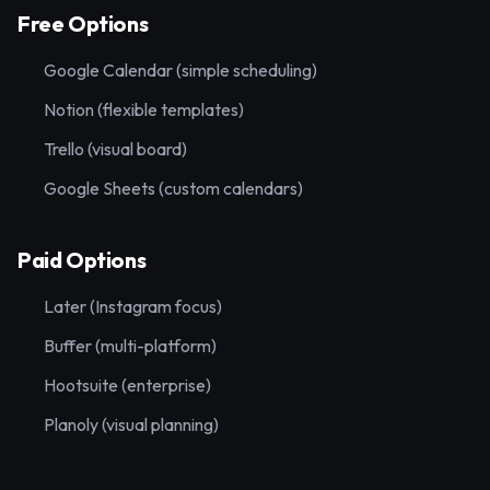
Free Options
Google Calendar (simple scheduling)
Notion (flexible templates)
Trello (visual board)
Google Sheets (custom calendars)
Paid Options
Later (Instagram focus)
Buffer (multi-platform)
Hootsuite (enterprise)
Planoly (visual planning)