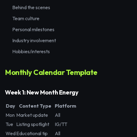
Behind the scenes
Team culture
Personal milestones
Industry involvement
Hobbies/interests
Monthly Calendar Template
Week 1: New Month Energy
Day
Content Type
Platform
Mon
Market update
All
Tue
Listing spotlight
IG/TT
Wed
Educational tip
All