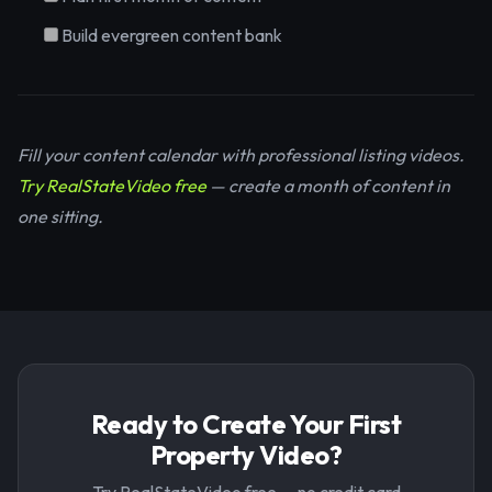
Build evergreen content bank
Fill your content calendar with professional listing videos.
Try RealStateVideo free
— create a month of content in
one sitting.
Ready to Create Your First
Property Video?