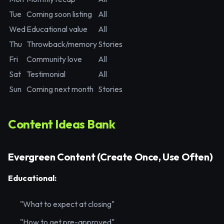
Tue
Coming soon listing
All
Wed
Educational value
All
Thu
Throwback/memory
Stories
Fri
Community love
All
Sat
Testimonial
All
Sun
Coming next month
Stories
Content Ideas Bank
Evergreen Content (Create Once, Use Often)
Educational:
"What to expect at closing"
"How to get pre-approved"