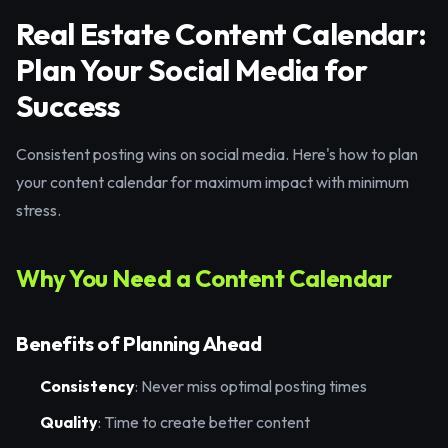
Real Estate Content Calendar:
Plan Your Social Media for
Success
Consistent posting wins on social media. Here's how to plan
your content calendar for maximum impact with minimum
stress.
Why You Need a Content Calendar
Benefits of Planning Ahead
Consistency
: Never miss optimal posting times
Quality
: Time to create better content