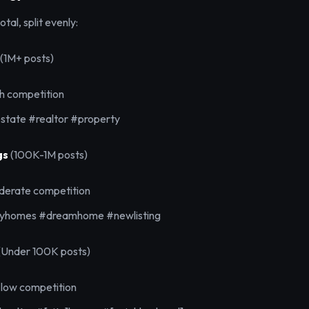
tal, split evenly:
(1M+ posts)
gh competition
state #realtor #property
gs
(100K-1M posts)
derate competition
ryhomes #dreamhome #newlisting
(Under 100K posts)
 low competition