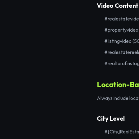
Video Content
#realestatevid
#propertyvideo
#listingvideo (5
#realestatereel
#realtorofinsta
Location-Ba
Always include loca
City Level
#[City]RealEst