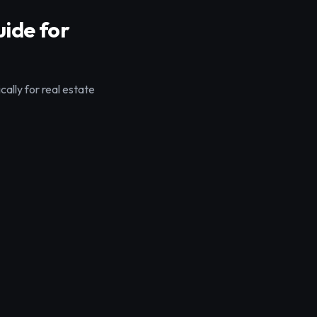
ide for
ally for real estate