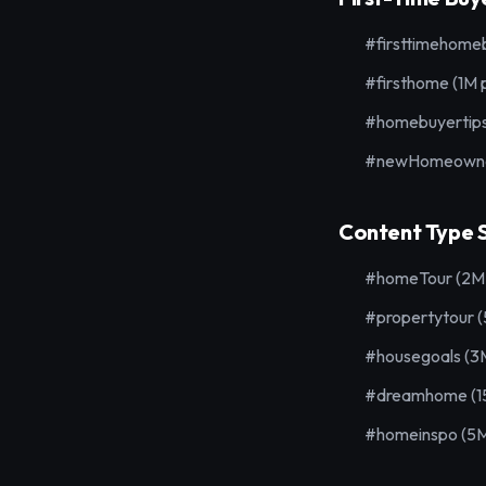
#firsttimehomeb
#firsthome (1M 
#homebuyertips
#newHomeowner
Content Type S
#homeTour (2M 
#propertytour 
#housegoals (3
#dreamhome (15
#homeinspo (5M