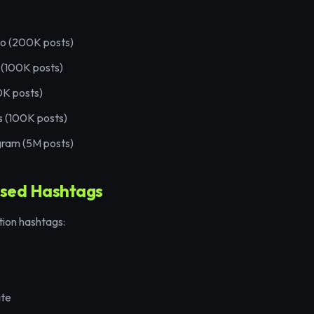
eo (200K posts)
 (100K posts)
0K posts)
s (100K posts)
gram (5M posts)
sed Hashtags
tion hashtags:
ate