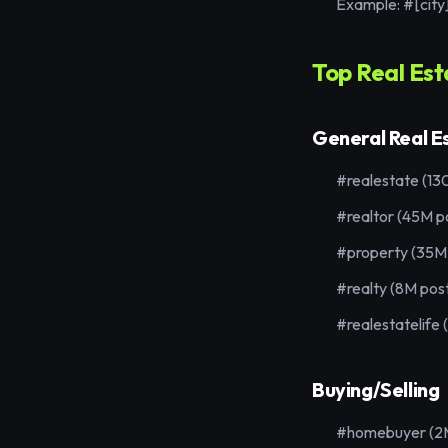
Example: #[city
Top Real Es
General Real E
#realestate (13
#realtor (45M p
#property (35M
#realty (8M pos
#realestatelife 
Buying/Selling
#homebuyer (2M