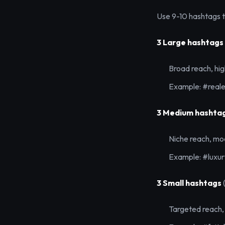
Use 9-10 hashtags to
3 Large hashtags
Broad reach, hi
Example: #reale
3 Medium hashta
Niche reach, mo
Example: #luxu
3 Small hashtags
Targeted reach,