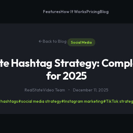
Features
How It Works
Pricing
Blog
Back to Blog
Social Media
ate Hashtag Strategy: Compl
for 2025
RealStateVideo Team
•
December 11, 2025
hashtags
#social media strategy
#Instagram marketing
#TikTok strate