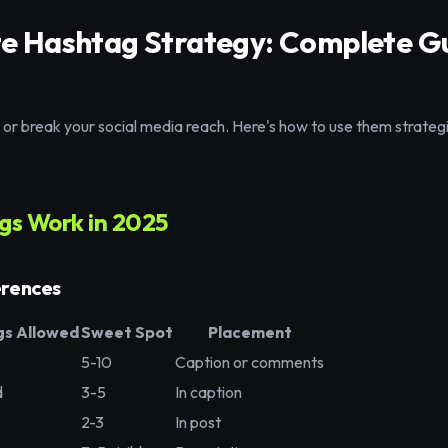
te Hashtag Strategy: Complete Gu
r break your social media reach. Here's how to use them strategic
s Work in 2025
erences
s Allowed
Sweet Spot
Placement
5-10
Caption or comments
d
3-5
In caption
2-3
In post