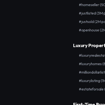
#homeseller (5
#justlisted (3M 
#justsold (2M po
#openhouse (2M
Luxury Propert
#luxuryrealesta
#luxuryhomes (
#milliondollarlis
#luxurylisting (1
#estateforsale
First-Time Buy