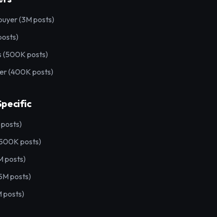
uyer (3M posts)
posts)
 (500K posts)
 (400K posts)
pecific
posts)
(500K posts)
M posts)
M posts)
 posts)