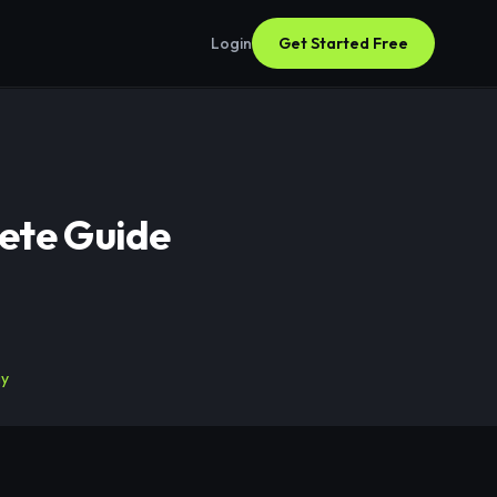
Login
Get Started Free
ete Guide
gy