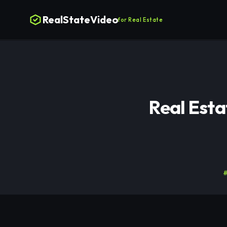
RealStateVideo
for Real Estate
Real Est
#