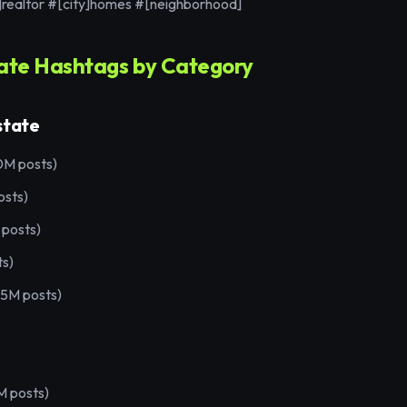
]realtor #[city]homes #[neighborhood]
tate Hashtags by Category
state
0M posts)
osts)
 posts)
ts)
(5M posts)
 posts)