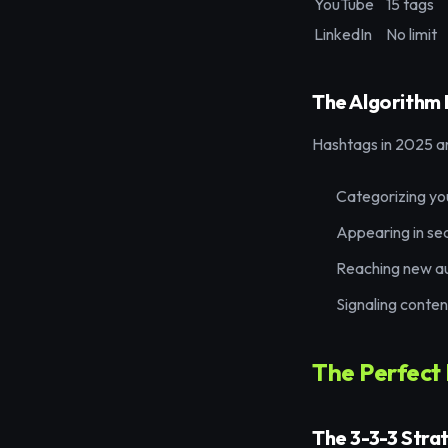
YouTube
15 tags
LinkedIn
No limit
The Algorithm 
Hashtags in 2025 are
Categorizing yo
Appearing in se
Reaching new a
Signaling conten
The Perfect
The 3-3-3 Stra