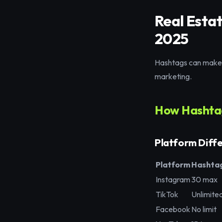
Real Esta
2025
Hashtags can make o
marketing.
How Hashtag
Platform Diff
Platform
Hashtag
Instagram
30 max
TikTok
Unlimite
Facebook
No limit