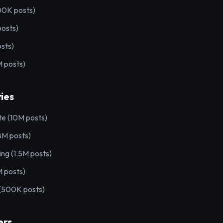
00K posts)
posts)
sts)
 posts)
ies
te (10M posts)
8M posts)
ting (1.5M posts)
M posts)
 (500K posts)
ers