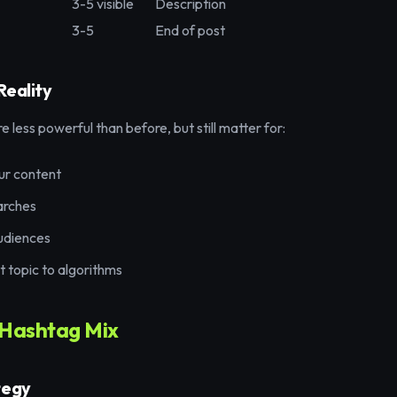
3-5 visible
Description
3-5
End of post
Reality
 less powerful than before, but still matter for:
ur content
arches
udiences
t topic to algorithms
 Hashtag Mix
tegy