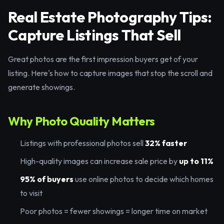
Real Estate Photography Tips:
Capture Listings That Sell
Great photos are the first impression buyers get of your
listing. Here's how to capture images that stop the scroll and
generate showings.
Why Photo Quality Matters
Listings with professional photos sell
32% faster
High-quality images can increase sale price by
up to 11%
95% of buyers
use online photos to decide which homes
to visit
Poor photos = fewer showings = longer time on market