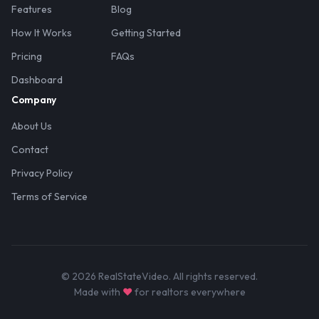
Features
Blog
How It Works
Getting Started
Pricing
FAQs
Dashboard
Company
About Us
Contact
Privacy Policy
Terms of Service
© 2026 RealStateVideo. All rights reserved.
Made with
♥
for realtors everywhere