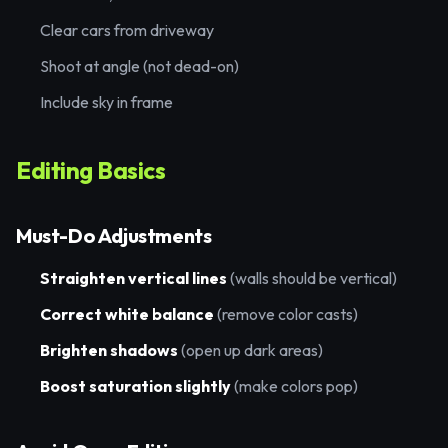
Clear cars from driveway
Shoot at angle (not dead-on)
Include sky in frame
Editing Basics
Must-Do Adjustments
Straighten vertical lines
(walls should be vertical)
Correct white balance
(remove color casts)
Brighten shadows
(open up dark areas)
Boost saturation slightly
(make colors pop)