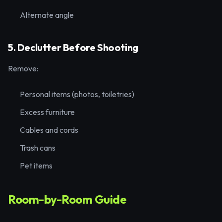
Alternate angle
5. Declutter Before Shooting
Remove:
Personal items (photos, toiletries)
Excess furniture
Cables and cords
Trash cans
Pet items
Room-by-Room Guide