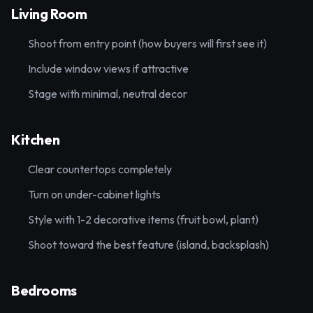
Living Room
Shoot from entry point (how buyers will first see it)
Include window views if attractive
Stage with minimal, neutral decor
Kitchen
Clear countertops completely
Turn on under-cabinet lights
Style with 1-2 decorative items (fruit bowl, plant)
Shoot toward the best feature (island, backsplash)
Bedrooms