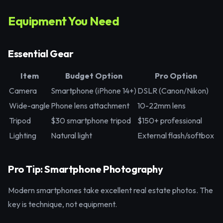
Equipment You Need
Essential Gear
Item
Budget Option
Pro Option
Camera
Smartphone (iPhone 14+)
DSLR (Canon/Nikon)
Wide-angle
Phone lens attachment
10-22mm lens
Tripod
$30 smartphone tripod
$150+ professional
Lighting
Natural light
External flash/softbox
Pro Tip: Smartphone Photography
Modern smartphones take excellent real estate photos. The
key is technique, not equipment.