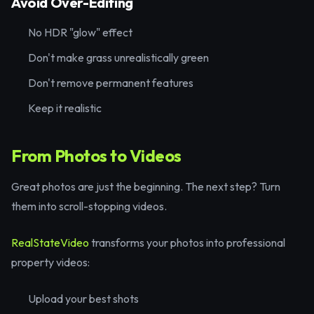
Avoid Over-Editing
No HDR "glow" effect
Don't make grass unrealistically green
Don't remove permanent features
Keep it realistic
From Photos to Videos
Great photos are just the beginning. The next step? Turn
them into scroll-stopping videos.
RealStateVideo
transforms your photos into professional
property videos:
Upload your best shots