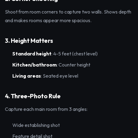
Shoot from room corners to capture two walls. Shows depth
and makes rooms appear more spacious.
3. Height Matters
Standard height
: 4-5 feet (chest level)
Kitchen/bathroom
: Counter height
Living areas
: Seated eye level
4. Three-Photo Rule
Capture each main room from 3 angles:
Wide establishing shot
Feature detail shot