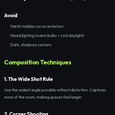
Avoid
Harsh midday sun on exteriors
Mixed lighting (warm bulbs + cool daylight)
Dark, shadowy corners
Composition Techniques
1. The Wide Shot Rule
Use the widest angle possible without distortion. Captures
more of the room, making spaces feel larger.
2. Corner Shooting