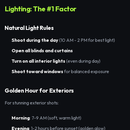
Lighting: The #1 Factor
Natural Light Rules
Shoot during the day
(10 AM - 2 PM for best light)
Open all blinds and curtains
Turn on all interior lights
(even during day)
Shoot toward windows
for balanced exposure
Golden Hour for Exteriors
For stunning exterior shots:
Morning
: 7-9 AM (soft, warm light)
Evening
: 1-2 hours before sunset (golden glow)