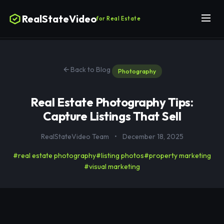
RealStateVideo
for Real Estate
Back to Blog
Photography
Real Estate Photography Tips:
Capture Listings That Sell
RealStateVideo Team
•
December 18, 2025
#real estate photography
#listing photos
#property marketing
#visual marketing