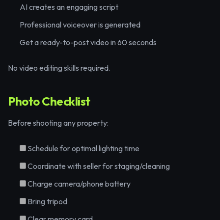
AI creates an engaging script
Professional voiceover is generated
Get a ready-to-post video in 60 seconds
No video editing skills required.
Photo Checklist
Before shooting any property:
Schedule for optimal lighting time
Coordinate with seller for staging/cleaning
Charge camera/phone battery
Bring tripod
Clear memory card