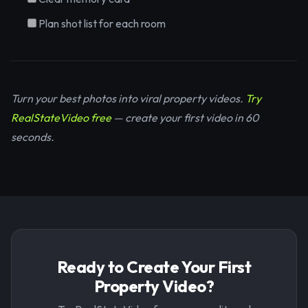
Plan shot list for each room
Turn your best photos into viral property videos.
Try
RealStateVideo free
— create your first video in 60
seconds.
Ready to Create Your First
Property Video?