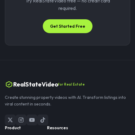
Try RealStateVideo free — no credit card
required.
Get Started Free
RealStateVideo
for Real Estate
Create stunning property videos with AI. Transform listings into
viral content in seconds.
Product
Resources