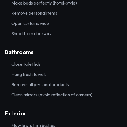
Make beds perfectly (hotel-style)
Remove personal items
Open curtains wide
Shoot from doorway
Bathrooms
Close toilet lids
Hang fresh towels
Remove all personal products
Clean mirrors (avoid reflection of camera)
Exterior
Mow lawn, trim bushes