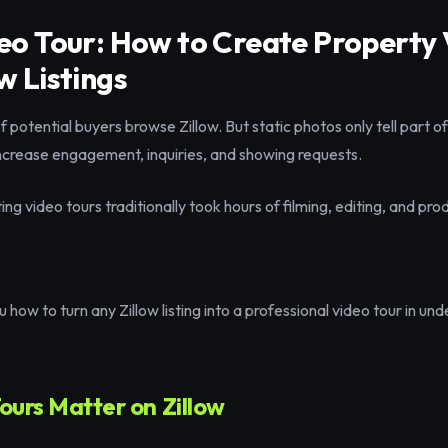
deo Tour: How to Create Property
w Listings
of potential buyers browse Zillow. But static photos only tell part o
increase engagement, inquiries, and showing requests.
g video tours traditionally took hours of filming, editing, and pro
 how to turn any Zillow listing into a professional video tour in un
urs Matter on Zillow