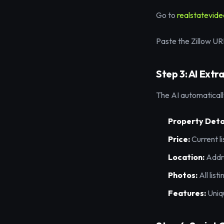
Go to
realstatevid
Paste the Zillow URL 
Step 3: AI Extr
The AI automaticall
Property Detai
Price:
Current li
Location:
Addre
Photos:
All list
Features:
Uniqu