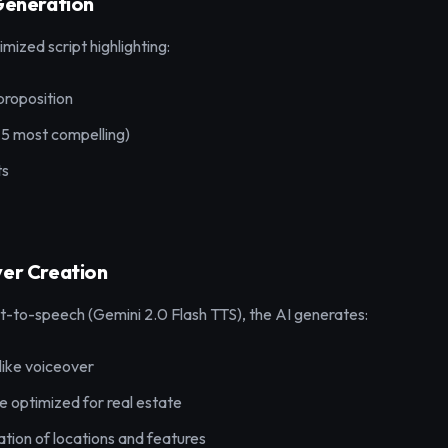
 Generation
imized script highlighting:
proposition
-5 most compelling)
ts
ver Creation
-to-speech (Gemini 2.0 Flash TTS), the AI generates:
like voiceover
e optimized for real estate
tion of locations and features