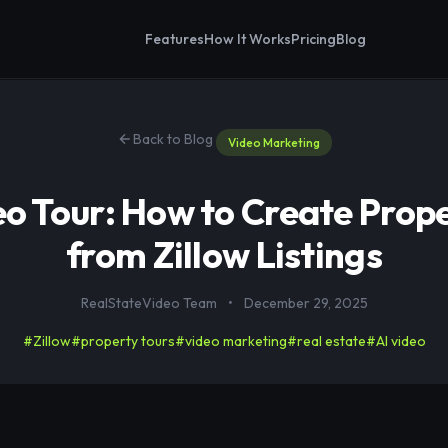
Features
How It Works
Pricing
Blog
Back to Blog
Video Marketing
eo Tour: How to Create Prop
from Zillow Listings
RealStateVideo Team
•
December 29, 2025
#Zillow
#property tours
#video marketing
#real estate
#AI video