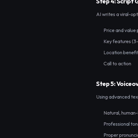
Step 4: Script
AI writes a viral-opt
Price and value 
Key features (3
Location benefi
Call to action
Step 5: Voiceo
Using advanced text
Natural, human-
Professional ton
Proper pronuncia