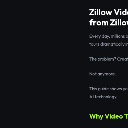
Zillow Vi
from Zillo
Every day, millions 
tours dramatically 
The problem? Creatin
Not anymore.
This guide shows you
AI technology.
Why Video To