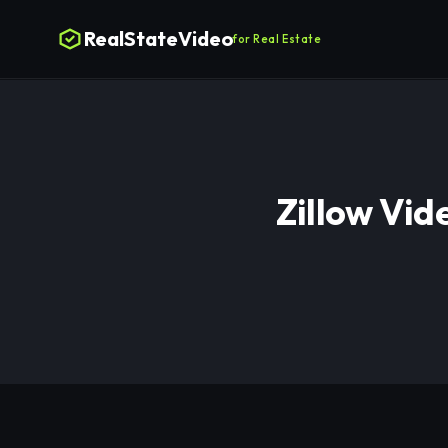
RealStateVideo
for Real Estate
Zillow Vid