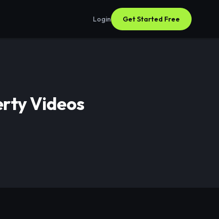
Login
Get Started Free
erty Videos