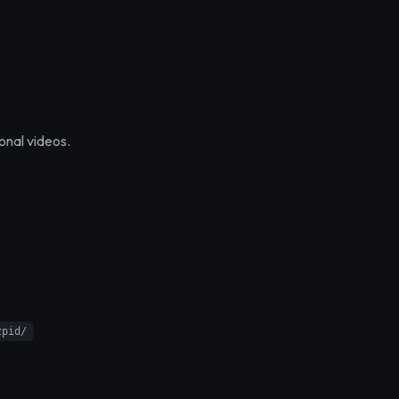
onal videos.
zpid/