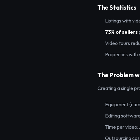
The Statistics
Listings with vi
73% of sellers
Video tours red
Properties with 
The Problem wi
Creating a single pr
Equipment (came
Editing software
Time per video:
Outsourcing cos