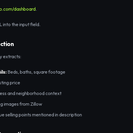
eo.com/dashboard
.
into the input field.
action
y extracts:
ls:
Beds, baths, square footage
sting price
ss and neighborhood context
ing images from Zillow
e selling points mentioned in description