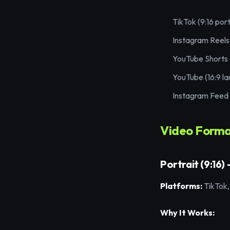
TikTok (9:16 port
Instagram Reels 
YouTube Shorts (
YouTube (16:9 l
Instagram Feed (
Video Format
Portrait (9:16)
Platforms:
TikTok,
Why It Works: