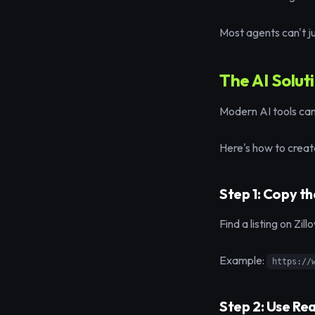
Most agents can't jus
The AI Solut
Modern AI tools can 
Here's how to create
Step 1: Copy th
Find a listing on Zil
Example:
https://
Step 2: Use Re