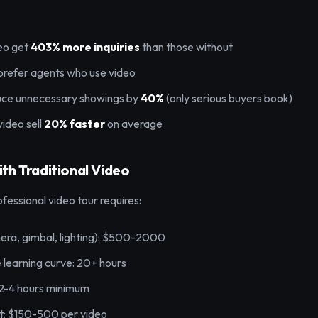
deo get
403% more inquiries
than those without
prefer agents who use video
uce unnecessary showings by
40%
(only serious buyers book)
video sell
20% faster
on average
th Traditional Video
ofessional video tour requires:
ra, gimbal, lighting): $500-2000
 learning curve: 20+ hours
 2-4 hours minimum
t: $150-500 per video