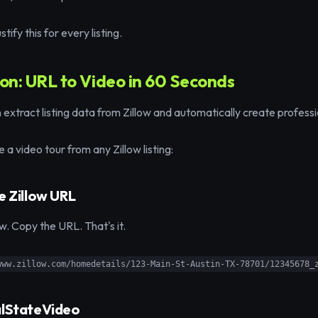
tify this for every listing.
ion: URL to Video in 60 Seconds
extract listing data from Zillow and automatically create professi
 a video tour from any Zillow listing:
e Zillow URL
low. Copy the URL. That's it.
www.zillow.com/homedetails/123-Main-St-Austin-TX-78701/12345678_
alStateVideo