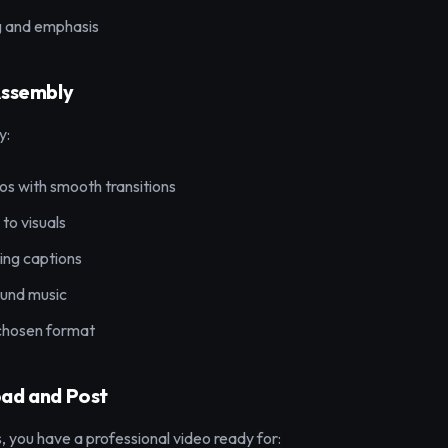
g and emphasis
Assembly
y:
s with smooth transitions
to visuals
ng captions
und music
 chosen format
oad and Post
, you have a professional video ready for: