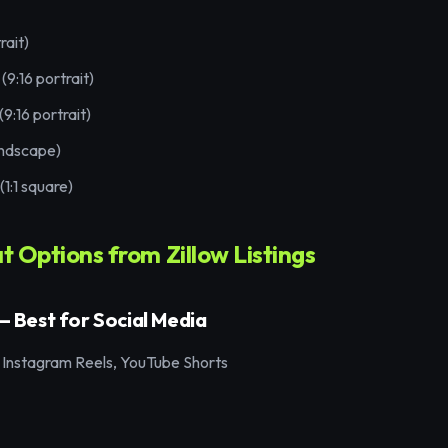
rait)
(9:16 portrait)
9:16 portrait)
andscape)
1:1 square)
 Options from Zillow Listings
 — Best for Social Media
 Instagram Reels, YouTube Shorts