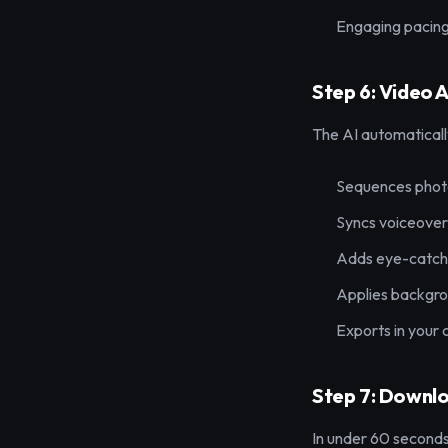
Engaging pacin
Step 6: Video 
The AI automaticall
Sequences photo
Syncs voiceover 
Adds eye-catchi
Applies backgro
Exports in your
Step 7: Downl
In under 60 seconds