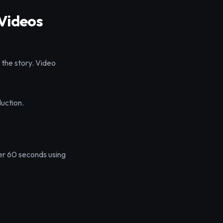
 Videos
f the story. Video
duction.
der 60 seconds using